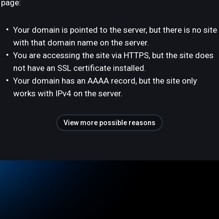
page:
Your domain is pointed to the server, but there is no site
with that domain name on the server.
You are accessing the site via HTTPS, but the site does
not have an SSL certificate installed.
Your domain has an AAAA record, but the site only
works with IPv4 on the server.
View more possible reasons