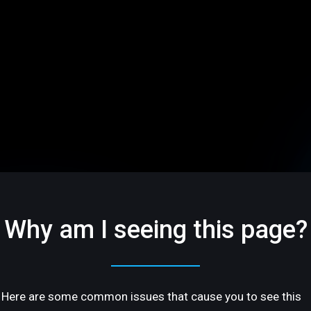
Why am I seeing this page?
Here are some common issues that cause you to see this