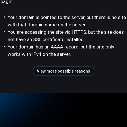
page:
Your domain is pointed to the server, but there is no site
with that domain name on the server.
You are accessing the site via HTTPS, but the site does
not have an SSL certificate installed.
Your domain has an AAAA record, but the site only
works with IPv4 on the server.
View more possible reasons