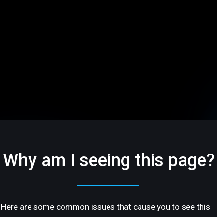
Why am I seeing this page?
Here are some common issues that cause you to see this