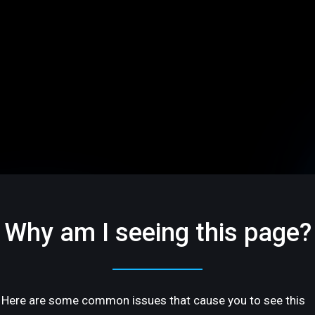
Why am I seeing this page?
Here are some common issues that cause you to see this