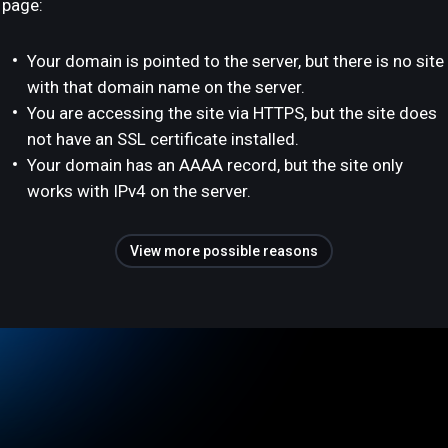
page:
Your domain is pointed to the server, but there is no site
with that domain name on the server.
You are accessing the site via HTTPS, but the site does
not have an SSL certificate installed.
Your domain has an AAAA record, but the site only
works with IPv4 on the server.
View more possible reasons