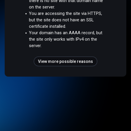
there is no site with that domain name
on the server.
You are accessing the site via HTTPS,
but the site does not have an SSL
certificate installed.
Your domain has an AAAA record, but
the site only works with IPv4 on the
server.
View more possible reasons