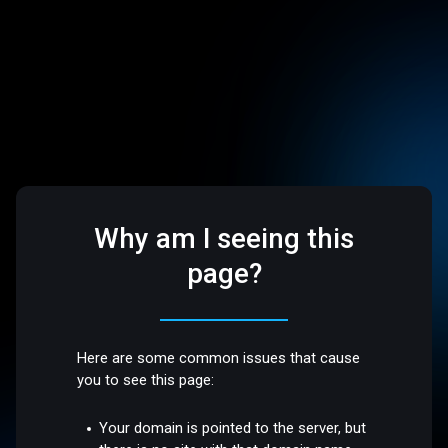
Why am I seeing this
page?
Here are some common issues that cause
you to see this page:
Your domain is pointed to the server, but