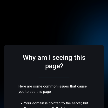
Why am I seeing this
page?
Here are some common issues that cause
you to see this page:
Your domain is pointed to the server, but