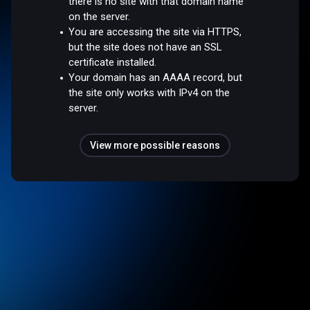
there is no site with that domain name
on the server.
You are accessing the site via HTTPS,
but the site does not have an SSL
certificate installed.
Your domain has an AAAA record, but
the site only works with IPv4 on the
server.
View more possible reasons