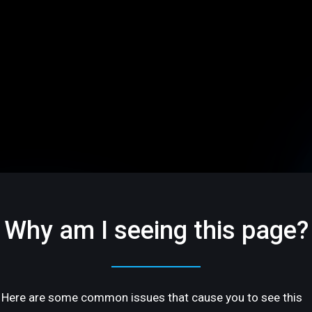
Why am I seeing this page?
Here are some common issues that cause you to see this