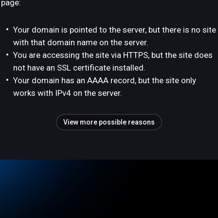
page:
Your domain is pointed to the server, but there is no site
with that domain name on the server.
You are accessing the site via HTTPS, but the site does
not have an SSL certificate installed.
Your domain has an AAAA record, but the site only
works with IPv4 on the server.
View more possible reasons