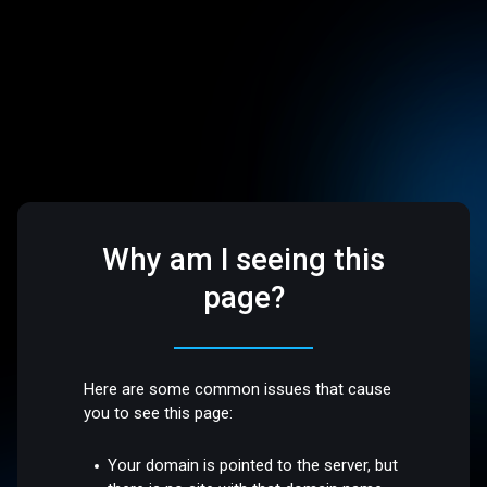
Why am I seeing this
page?
Here are some common issues that cause
you to see this page:
Your domain is pointed to the server, but