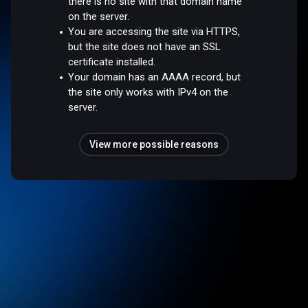
there is no site with that domain name
on the server.
You are accessing the site via HTTPS,
but the site does not have an SSL
certificate installed.
Your domain has an AAAA record, but
the site only works with IPv4 on the
server.
View more possible reasons