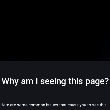
Why am I seeing this page?
Here are some common issues that cause you to see this