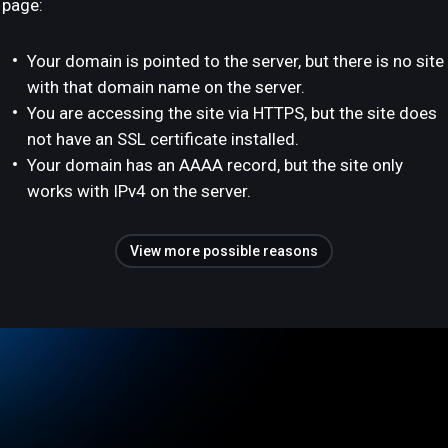
page:
Your domain is pointed to the server, but there is no site
with that domain name on the server.
You are accessing the site via HTTPS, but the site does
not have an SSL certificate installed.
Your domain has an AAAA record, but the site only
works with IPv4 on the server.
View more possible reasons