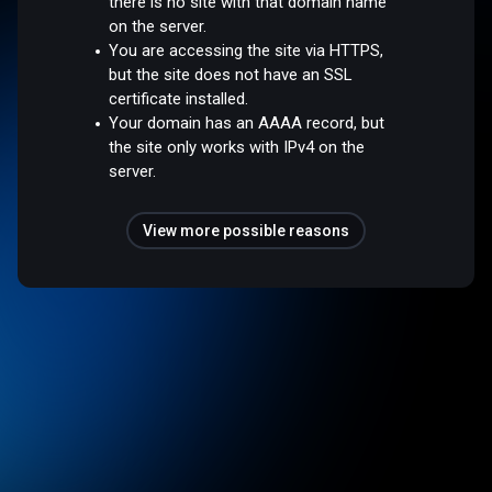
there is no site with that domain name
on the server.
You are accessing the site via HTTPS,
but the site does not have an SSL
certificate installed.
Your domain has an AAAA record, but
the site only works with IPv4 on the
server.
View more possible reasons