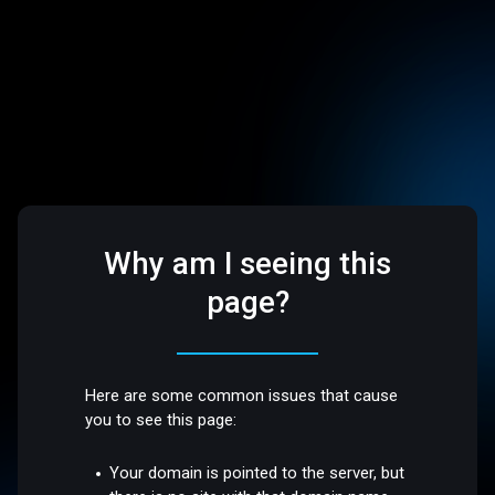
Why am I seeing this
page?
Here are some common issues that cause
you to see this page:
Your domain is pointed to the server, but