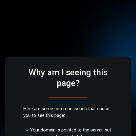
Why am I seeing this
page?
Here are some common issues that cause
you to see this page:
Your domain is pointed to the server, but