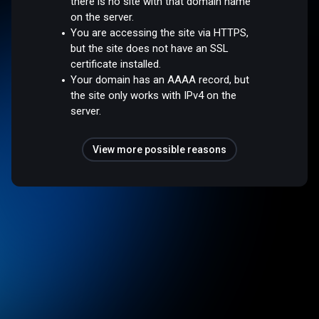
there is no site with that domain name
on the server.
You are accessing the site via HTTPS,
but the site does not have an SSL
certificate installed.
Your domain has an AAAA record, but
the site only works with IPv4 on the
server.
View more possible reasons