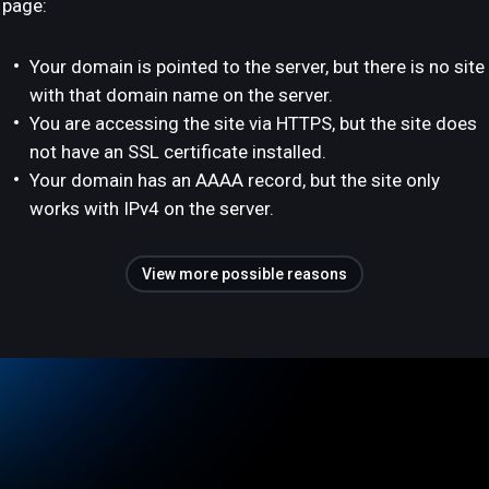
page:
Your domain is pointed to the server, but there is no site
with that domain name on the server.
You are accessing the site via HTTPS, but the site does
not have an SSL certificate installed.
Your domain has an AAAA record, but the site only
works with IPv4 on the server.
View more possible reasons