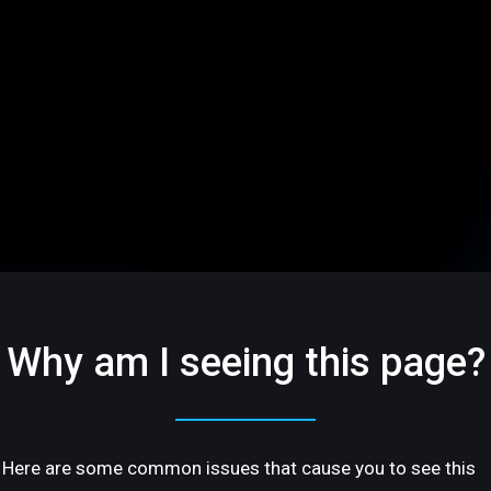
Why am I seeing this page?
Here are some common issues that cause you to see this