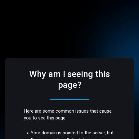
Why am I seeing this
page?
Here are some common issues that cause
you to see this page:
Your domain is pointed to the server, but