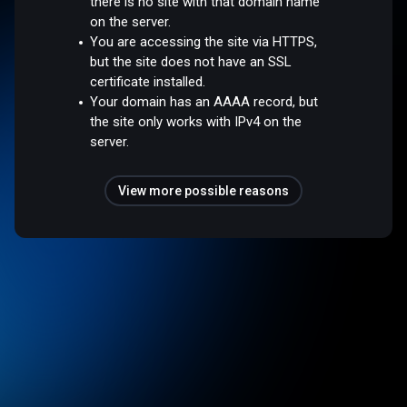
there is no site with that domain name
on the server.
You are accessing the site via HTTPS,
but the site does not have an SSL
certificate installed.
Your domain has an AAAA record, but
the site only works with IPv4 on the
server.
View more possible reasons