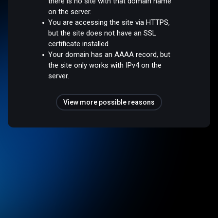
there is no site with that domain name
on the server.
You are accessing the site via HTTPS,
but the site does not have an SSL
certificate installed.
Your domain has an AAAA record, but
the site only works with IPv4 on the
server.
View more possible reasons