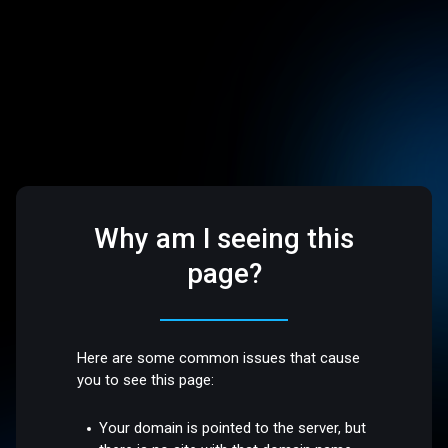
Why am I seeing this
page?
Here are some common issues that cause
you to see this page:
Your domain is pointed to the server, but