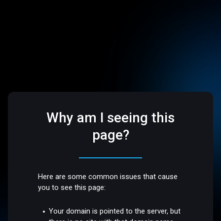
Why am I seeing this
page?
Here are some common issues that cause
you to see this page:
Your domain is pointed to the server, but