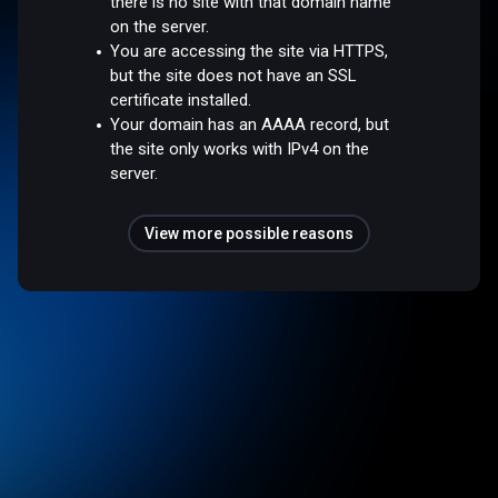
there is no site with that domain name
on the server.
You are accessing the site via HTTPS,
but the site does not have an SSL
certificate installed.
Your domain has an AAAA record, but
the site only works with IPv4 on the
server.
View more possible reasons