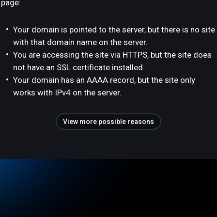
page:
Your domain is pointed to the server, but there is no site
with that domain name on the server.
You are accessing the site via HTTPS, but the site does
not have an SSL certificate installed.
Your domain has an AAAA record, but the site only
works with IPv4 on the server.
View more possible reasons