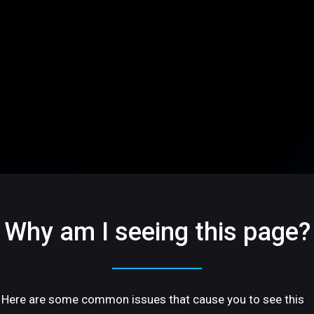
Why am I seeing this page?
Here are some common issues that cause you to see this