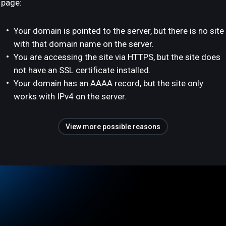
page:
Your domain is pointed to the server, but there is no site
with that domain name on the server.
You are accessing the site via HTTPS, but the site does
not have an SSL certificate installed.
Your domain has an AAAA record, but the site only
works with IPv4 on the server.
View more possible reasons