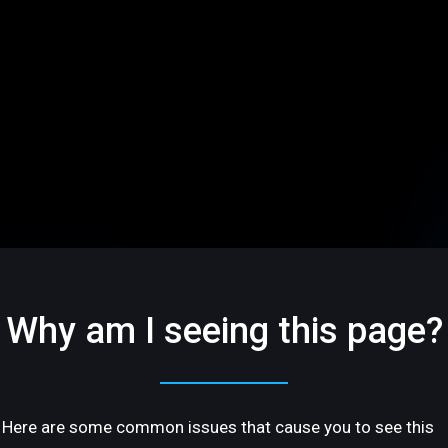
Why am I seeing this page?
Here are some common issues that cause you to see this