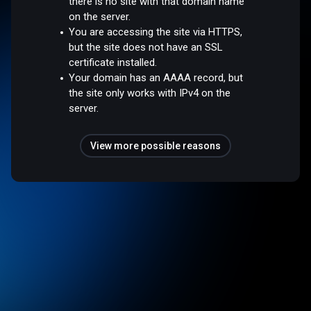
there is no site with that domain name
on the server.
You are accessing the site via HTTPS,
but the site does not have an SSL
certificate installed.
Your domain has an AAAA record, but
the site only works with IPv4 on the
server.
View more possible reasons