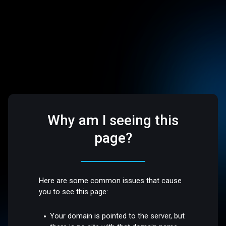
Why am I seeing this
page?
Here are some common issues that cause
you to see this page:
Your domain is pointed to the server, but