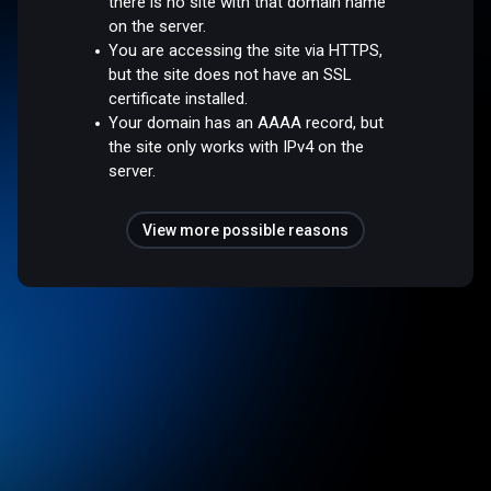
there is no site with that domain name
on the server.
You are accessing the site via HTTPS,
but the site does not have an SSL
certificate installed.
Your domain has an AAAA record, but
the site only works with IPv4 on the
server.
View more possible reasons