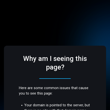
Why am I seeing this
page?
Here are some common issues that cause
you to see this page:
Your domain is pointed to the server, but