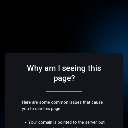
Why am I seeing this
page?
Here are some common issues that cause
you to see this page:
Your domain is pointed to the server, but