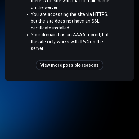
there is no site with that domain name
on the server.
You are accessing the site via HTTPS,
but the site does not have an SSL
certificate installed.
Your domain has an AAAA record, but
the site only works with IPv4 on the
server.
View more possible reasons